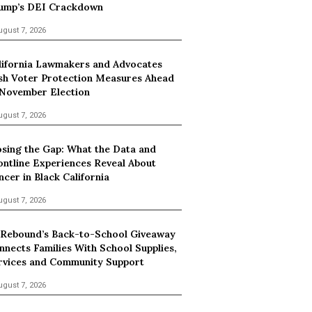
ump’s DEI Crackdown
ugust 7, 2026
lifornia Lawmakers and Advocates
sh Voter Protection Measures Ahead
 November Election
ugust 7, 2026
osing the Gap: What the Data and
ontline Experiences Reveal About
ncer in Black California
ugust 7, 2026
 Rebound’s Back-to-School Giveaway
nnects Families With School Supplies,
rvices and Community Support
ugust 7, 2026