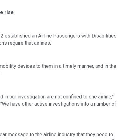
e rise
2 established an Airline Passengers with Disabilities
ons require that airlines:
bility devices to them in a timely manner, and in the
.
n our investigation are not confined to one airline,”
s. “We have other active investigations into a number of
ear message to the airline industry that they need to