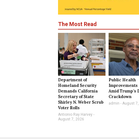
The Most Read
Department of
Public Health
Homeland Security
Improvements 
Demands California
Amid Trump’s 
Secretary of State
Crackdown
Shirley N. Weber Scrub
admin
August 7,
Voter Rolls
Antionio Ray Harvey
August 7, 2026