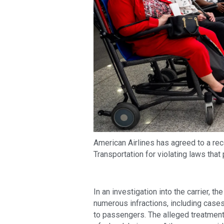
American Airlines has agreed to a rec
Transportation for violating laws that 
In an investigation into the carrier, 
numerous infractions, including case
to passengers. The alleged treatment 