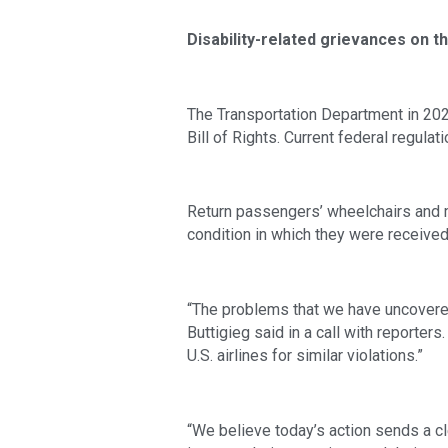
Disability-related grievances on th
The Transportation Department in 202
Bill of Rights. Current federal regulati
Return passengers’ wheelchairs and mo
condition in which they were received
“The problems that we have uncovered i
Buttigieg said in a call with reporter
U.S. airlines for similar violations.”
“We believe today’s action sends a cl