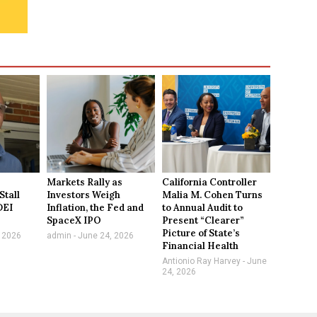
Markets Rally as
California Controller
Stall
Investors Weigh
Malia M. Cohen Turns
DEI
Inflation, the Fed and
to Annual Audit to
SpaceX IPO
Present “Clearer”
Picture of State’s
 2026
admin
June 24, 2026
Financial Health
Antionio Ray Harvey
June
24, 2026