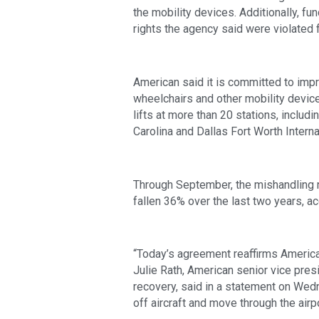
the mobility devices. Additionally, 
rights the agency said were violated
American said it is committed to imp
wheelchairs and other mobility devic
lifts at more than 20 stations, includi
Carolina and Dallas Fort Worth Interna
Through September, the mishandling ra
fallen 36% over the last two years, acc
“Today’s agreement reaffirms America
Julie Rath, American senior vice pres
recovery, said in a statement on Wed
off aircraft and move through the airpo