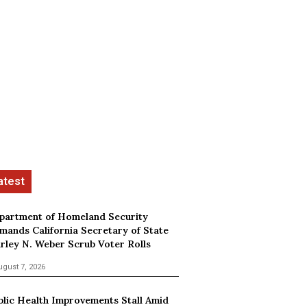
partment of Homeland Security
mands California Secretary of State
irley N. Weber Scrub Voter Rolls
ugust 7, 2026
blic Health Improvements Stall Amid