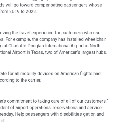
funds will go toward compensating passengers whose
 from 2019 to 2023.
roving the travel experience for customers who use
es. For example, the company has installed wheelchair
ng at Charlotte Douglas International Airport in North
tional Airport in Texas, two of American’s largest hubs.
te for all mobility devices on American flights had
ording to the carrier.
n’s commitment to taking care of all of our customers,”
ident of airport operations, reservations and service
nesday. Help passengers with disabilities get on and
rt.