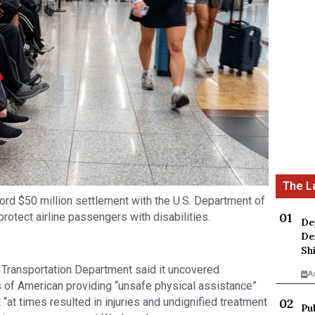
ord $50 million settlement with the U.S. Department of
protect airline passengers with disabilities.
De
De
Sh
the Transportation Department said it uncovered
A
s of American providing “unsafe physical assistance”
“at times resulted in injuries and undignified treatment
Pu