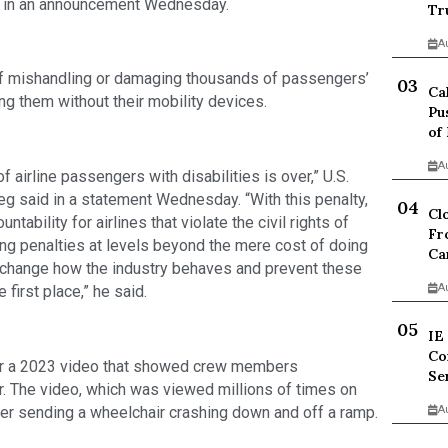
id in an announcement Wednesday.
Tr
A
f mishandling or damaging thousands of passengers’
Ca
g them without their mobility devices.
Pu
of
A
f airline passengers with disabilities is over,” U.S.
eg said in a statement Wednesday. “With this penalty,
Cl
tability for airlines that violate the civil rights of
Fr
ing penalties at levels beyond the mere cost of doing
Ca
to change how the industry behaves and prevent these
A
first place,” he said.
IE
Co
over a 2023 video that showed crew members
Se
. The video, which was viewed millions of times on
er sending a wheelchair crashing down and off a ramp.
A