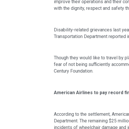
improve their operations and their co
with the dignity, respect and safety t
Disability-related grievances last ye
Transportation Department reported in
Though they would like to travel by p
fear of not being sufficiently accomm
Century Foundation.
American Airlines to pay record fi
According to the settlement, American 
Department. The remaining $25 million
incidents of wheelchair damage and i