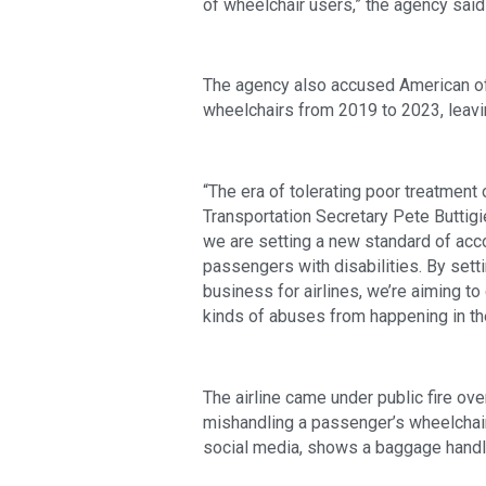
of wheelchair users,” the agency sa
The agency also accused American o
wheelchairs from 2019 to 2023, leavin
“The era of tolerating poor treatment o
Transportation Secretary Pete Buttigi
we are setting a new standard of accoun
passengers with disabilities. By sett
business for airlines, we’re aiming 
kinds of abuses from happening in the 
The airline came under public fire 
mishandling a passenger’s wheelchair
social media, shows a baggage handl