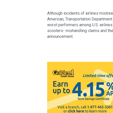
Although incidents of airlines mistrea
American, Transportation Department r
worst performers among U.S. airlines 
scooters- mishandling claims and the 
announcement.