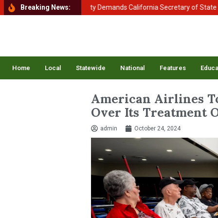
 of Homeland Security Demands California Secretary of State Shirley 
Breaking News:
Home
Local
Statewide
National
Features
Educa
American Airlines T
Over Its Treatment O
admin
October 24, 2024