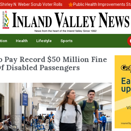
N. Weber Scrub Voter Rolls
Public Health Improvements Stall Ami
tion
Health
Lifestyle
Sports
o Pay Record $50 Million Fine
f Disabled Passengers