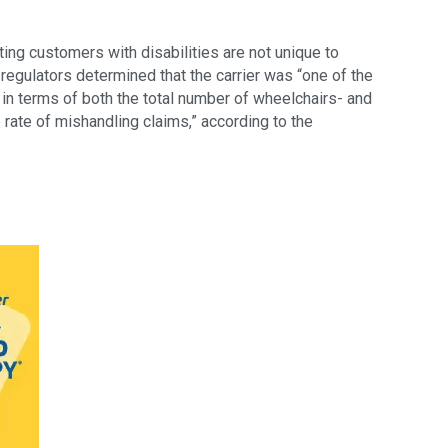
ting customers with disabilities are not unique to
egulators determined that the carrier was “one of the
in terms of both the total number of wheelchairs- and
rate of mishandling claims,” according to the