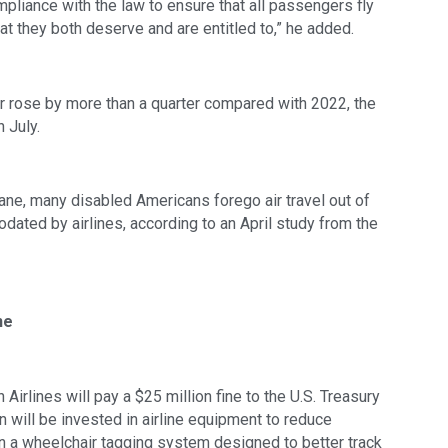
mpliance with the law to ensure that all passengers fly
hat they both deserve and are entitled to,” he added.
ar rose by more than a quarter compared with 2022, the
 July.
lane, many disabled Americans forego air travel out of
odated by airlines, according to an April study from the
ne
Airlines will pay a $25 million fine to the U.S. Treasury
 will be invested in airline equipment to reduce
n a wheelchair tagging system designed to better track