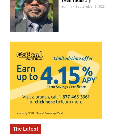
Tech Industry
admin
September 5, 2024