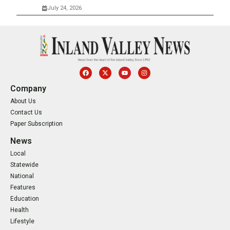
July 24, 2026
Company
About Us
Contact Us
Paper Subscription
News
Local
Statewide
National
Features
Education
Health
Lifestyle