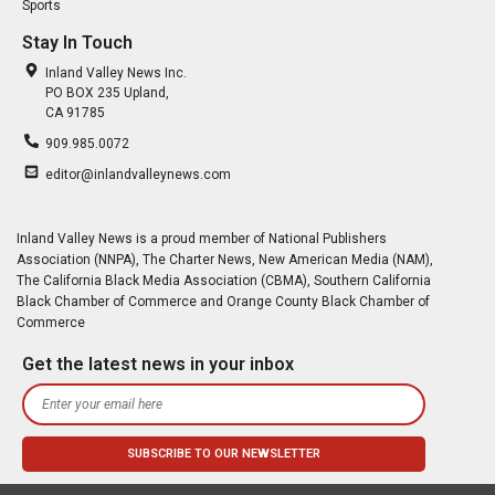
Sports
Stay In Touch
Inland Valley News Inc.
PO BOX 235 Upland,
CA 91785
909.985.0072
editor@inlandvalleynews.com
Inland Valley News is a proud member of National Publishers
Association (NNPA), The Charter News, New American Media (NAM),
The California Black Media Association (CBMA), Southern California
Black Chamber of Commerce and Orange County Black Chamber of
Commerce
Get the latest news in your inbox