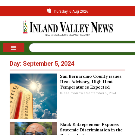
Thursday, 6 Aug 2026
Day: September 5, 2024
San Bernardino County issues
Heat Advisory, High Heat
Temperatures Expected
talese morrow
September 5, 2024
Black Entrepreneur Exposes
Systemic Discrimination in the