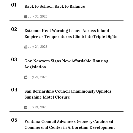
Back to School, Back to Balance
July 30, 2026
Extreme Heat Warning Issued Across Inland
Empire as Temperatures Climb Into Triple Digits
July 24, 2026
Gov. Newsom Signs New Affordable Housing
Legislation
July 24, 2026
San Bernardino Council Unanimously Upholds
Sunshine Motel Closure
July 24, 2026
Fontana Council Advances Grocery-Anchored
Commercial Center in Arboretum Development