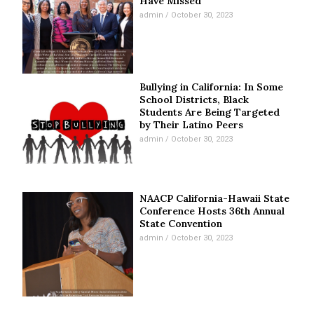
Have Missed
admin
October 30, 2023
Bullying in California: In Some
School Districts, Black
Students Are Being Targeted
by Their Latino Peers
admin
October 30, 2023
NAACP California-Hawaii State
Conference Hosts 36th Annual
State Convention
admin
October 30, 2023