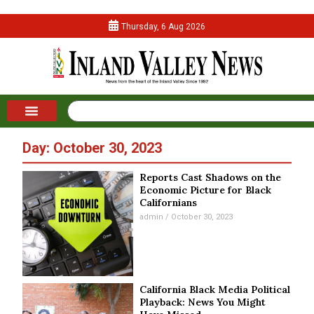
Thursday, 6 Aug 2026
Day: October 30, 2023
Reports Cast Shadows on the
Economic Picture for Black
Californians
admin
October 30, 2023
California Black Media Political
Playback: News You Might