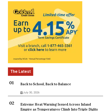
Back to School, Back to Balance
July 30, 2026
Extreme Heat Warning Issued Across Inland
Empire as Temperatures Climb Into Triple Digits