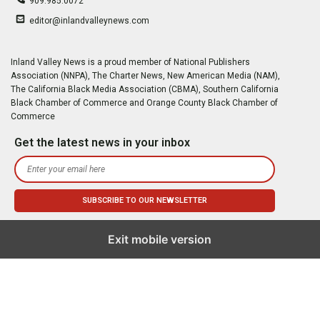
909.985.0072
editor@inlandvalleynews.com
Inland Valley News is a proud member of National Publishers
Association (NNPA), The Charter News, New American Media (NAM),
The California Black Media Association (CBMA), Southern California
Black Chamber of Commerce and Orange County Black Chamber of
Commerce
Get the latest news in your inbox
Exit mobile version