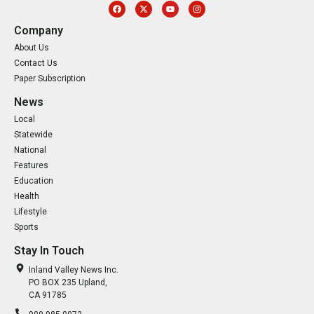
Company
About Us
Contact Us
Paper Subscription
News
Local
Statewide
National
Features
Education
Health
Lifestyle
Sports
Stay In Touch
Inland Valley News Inc.
PO BOX 235 Upland,
CA 91785