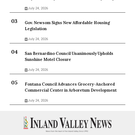
July 24, 2026
Gov. Newsom Signs New Affordable Housing
Legislation
July 24, 2026
San Bernardino Council Unanimously Upholds
Sunshine Motel Closure
July 24, 2026
Fontana Council Advances Grocery-Anchored
Commercial Center in Arboretum Development
July 24, 2026