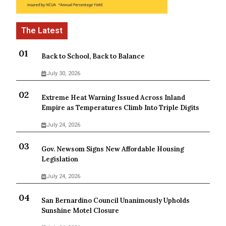
Back to School, Back to Balance
July 30, 2026
Extreme Heat Warning Issued Across Inland
Empire as Temperatures Climb Into Triple Digits
July 24, 2026
Gov. Newsom Signs New Affordable Housing
Legislation
July 24, 2026
San Bernardino Council Unanimously Upholds
Sunshine Motel Closure