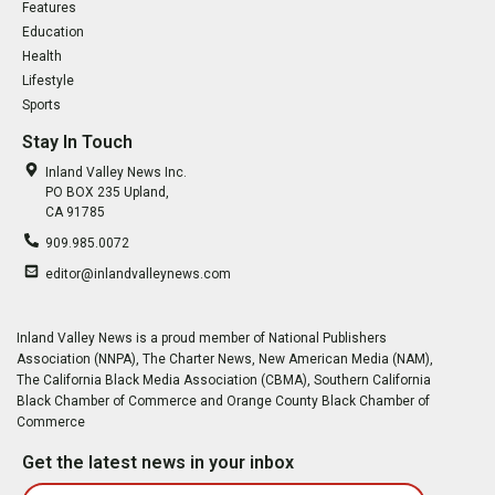
Features
Education
Health
Lifestyle
Sports
Stay In Touch
Inland Valley News Inc.
PO BOX 235 Upland,
CA 91785
909.985.0072
editor@inlandvalleynews.com
Inland Valley News is a proud member of National Publishers
Association (NNPA), The Charter News, New American Media (NAM),
The California Black Media Association (CBMA), Southern California
Black Chamber of Commerce and Orange County Black Chamber of
Commerce
Get the latest news in your inbox