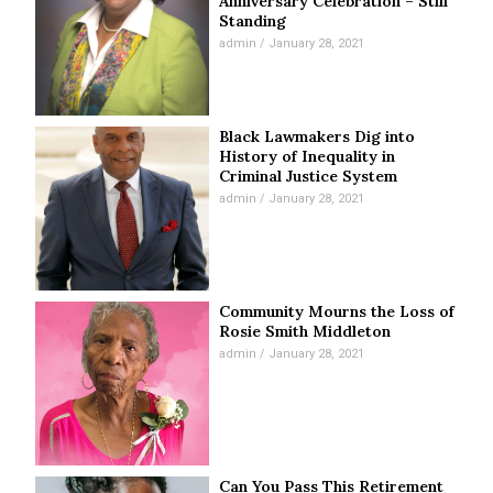
Anniversary Celebration – Still
Standing
admin
January 28, 2021
Black Lawmakers Dig into
History of Inequality in
Criminal Justice System
admin
January 28, 2021
Community Mourns the Loss of
Rosie Smith Middleton
admin
January 28, 2021
Can You Pass This Retirement