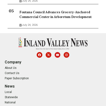
July 24, 2026
Fontana Council Advances Grocery-Anchored
Commercial Center in Arboretum Development
July 24, 2026
Company
About Us
Contact Us
Paper Subscription
News
Local
Statewide
National