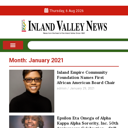
Thursday, 6 Aug 2026
Month: January 2021
Inland Empire Community
Foundation Names First
African American Board Chair
admin
January 29, 2021
Epsilon Eta Omega of Alpha
Kappa Alpha Sorority, Inc. 50th