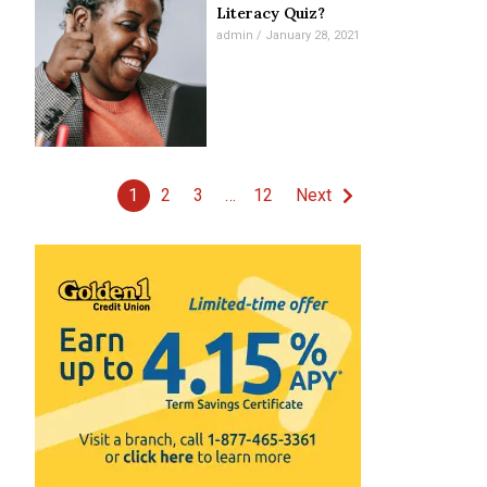
Literacy Quiz?
admin
January 28, 2021
1
2
3
…
12
Next