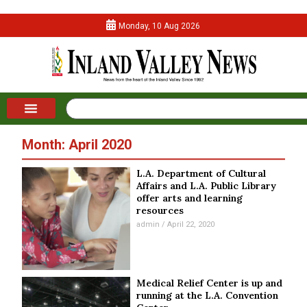
Monday, 10 Aug 2026
Month: April 2020
L.A. Department of Cultural
Affairs and L.A. Public Library
offer arts and learning
resources
admin
April 22, 2020
Medical Relief Center is up and
running at the L.A. Convention