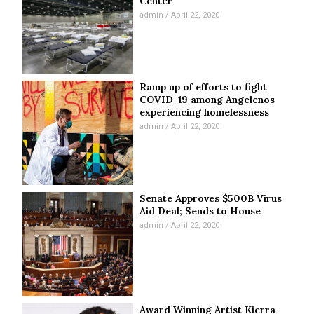
Center
admin
April 22, 2020
Ramp up of efforts to fight
COVID-19 among Angelenos
experiencing homelessness
admin
April 22, 2020
Senate Approves $500B Virus
Aid Deal; Sends to House
admin
April 22, 2020
Award Winning Artist Kierra