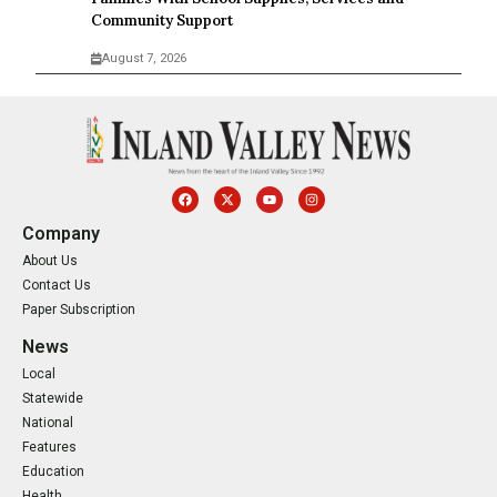
Community Support
August 7, 2026
Company
About Us
Contact Us
Paper Subscription
News
Local
Statewide
National
Features
Education
Health