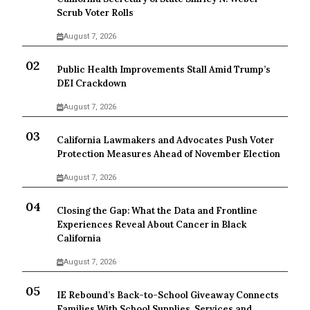
Scrub Voter Rolls
August 7, 2026
Public Health Improvements Stall Amid Trump’s
DEI Crackdown
August 7, 2026
California Lawmakers and Advocates Push Voter
Protection Measures Ahead of November Election
August 7, 2026
Closing the Gap: What the Data and Frontline
Experiences Reveal About Cancer in Black
California
August 7, 2026
IE Rebound’s Back-to-School Giveaway Connects
Families With School Supplies, Services and