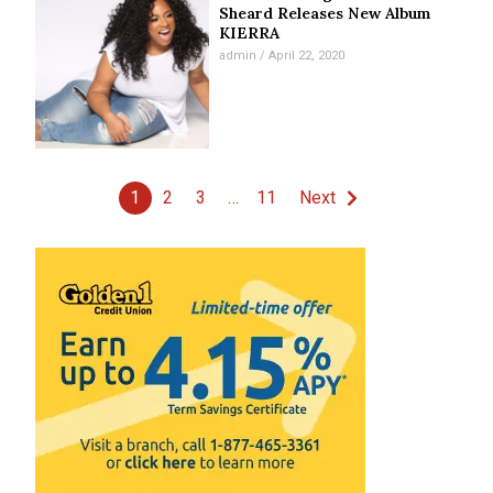
Sheard Releases New Album
KIERRA
admin
April 22, 2020
1
2
3
…
11
Next