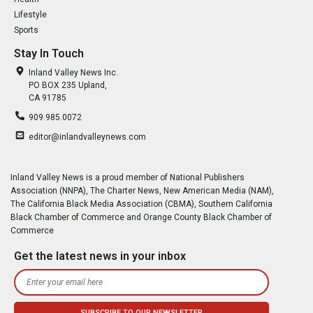
Lifestyle
Sports
Stay In Touch
Inland Valley News Inc.
PO BOX 235 Upland,
CA 91785
909.985.0072
editor@inlandvalleynews.com
Inland Valley News is a proud member of National Publishers
Association (NNPA), The Charter News, New American Media (NAM),
The California Black Media Association (CBMA), Southern California
Black Chamber of Commerce and Orange County Black Chamber of
Commerce
Get the latest news in your inbox