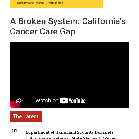
A Broken System: California’s
Cancer Care Gap
Department of Homeland Security Demands
California Secretary of State Shirley N. Weber