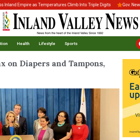
d Empire as Temperatures Climb Into Triple Digits
Gov. Newsom Si
tion
Health
Lifestyle
Sports
ax on Diapers and Tampons,