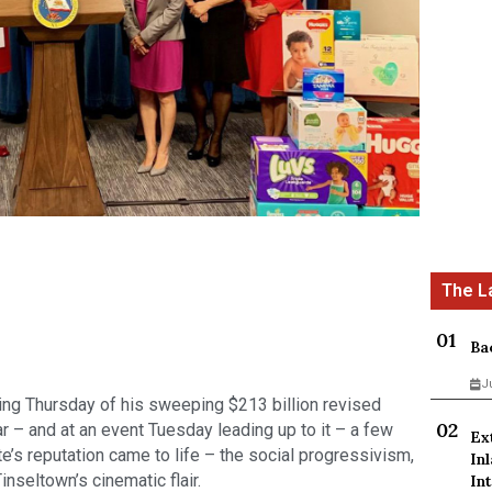
Ba
J
ling Thursday of his sweeping $213 billion revised 
r – and at an event Tuesday leading up to it – a few 
Ex
’s reputation came to life – the social progressivism, 
In
nseltown’s cinematic flair.
Int