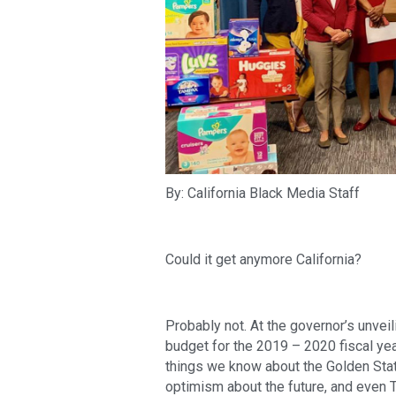
By: California Black Media Staff
Could it get anymore California?
Probably not. At the governor’s unvei
budget for the 2019 – 2020 fiscal yea
things we know about the Golden State
optimism about the future, and even Ti