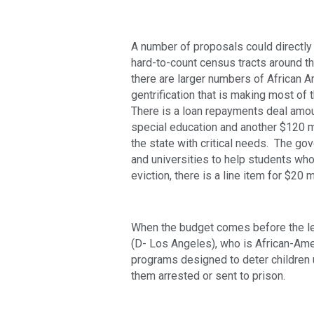
A number of proposals could directly im
hard-to-count census tracts around th
there are larger numbers of African Am
gentrification that is making most of 
There is a loan repayments deal amoun
special education and another $120 mi
the state with critical needs.  The go
and universities to help students who
eviction, there is a line item for $20 mi
When the budget comes before the l
(D- Los Angeles), who is African-Amer
programs designed to deter children u
them arrested or sent to prison.