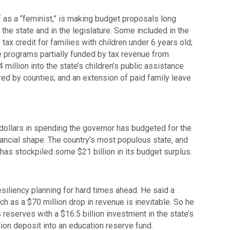
 as a “feminist,” is making budget proposals long 
he state and in the legislature. Some included in the 
ax credit for families with children under 6 years old; 
e programs partially funded by tax revenue from 
 million into the state’s children’s public assistance 
d by counties; and an extension of paid family leave 
 dollars in spending the governor has budgeted for the 
 financial shape. The country’s most populous state, and 
 has stockpiled some $21 billion in its budget surplus.
liency planning for hard times ahead. He said a 
h as a $70 million drop in revenue is inevitable. So he 
 reserves with a $16.5 billion investment in the state’s 
lion deposit into an education reserve fund.