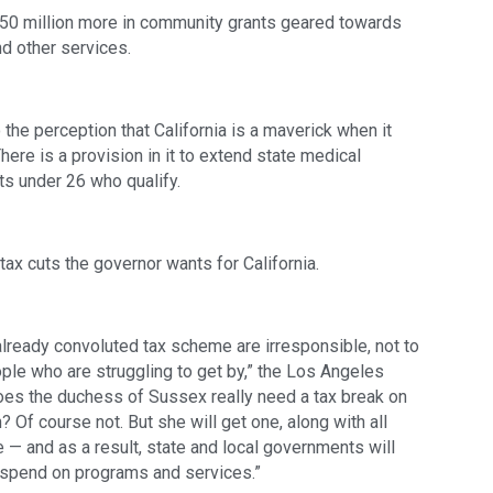
50 million more in community grants geared towards 
d other services.
he perception that California is a maverick when it 
ere is a provision in it to extend state medical 
s under 26 who qualify. 
ax cuts the governor wants for California. 
already convoluted tax scheme are irresponsible, not to 
ple who are struggling to get by,” the Los Angeles 
Does the duchess of Sussex really need a tax break on 
 Of course not. But she will get one, along with all 
 — and as a result, state and local governments will 
o spend on programs and services.” 