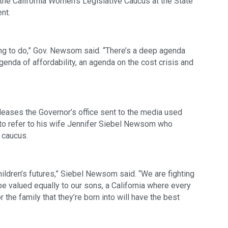
he California Women’s Legislative Caucus at the State 
nt.  
thing to do,” Gov. Newsom said. “There’s a deep agenda 
genda of affordability, an agenda on the cost crisis and 
releases the Governor’s office sent to the media used 
r” to refer to his wife Jennifer Siebel Newsom who 
 caucus.
ildren’s futures,” Siebel Newsom said. “We are fighting 
be valued equally to our sons, a California where every 
 the family that they’re born into will have the best 