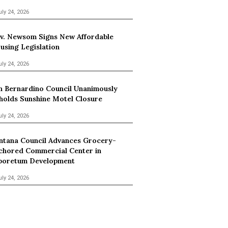
uly 24, 2026
v. Newsom Signs New Affordable
using Legislation
uly 24, 2026
n Bernardino Council Unanimously
holds Sunshine Motel Closure
uly 24, 2026
ntana Council Advances Grocery-
chored Commercial Center in
boretum Development
uly 24, 2026