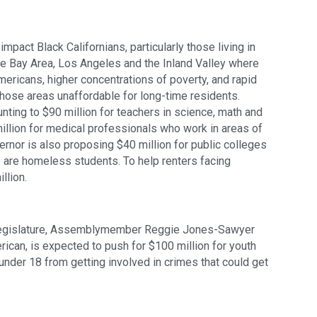
pact Black Californians, particularly those living in 
e Bay Area, Los Angeles and the Inland Valley where 
ericans, higher concentrations of poverty, and rapid 
those areas unaffordable for long-time residents. 
ting to $90 million for teachers in science, math and 
llion for medical professionals who work in areas of 
vernor is also proposing $40 million for public colleges 
 are homeless students. To help renters facing 
llion. 
egislature, Assemblymember Reggie Jones-Sawyer 
ican, is expected to push for $100 million for youth 
nder 18 from getting involved in crimes that could get 