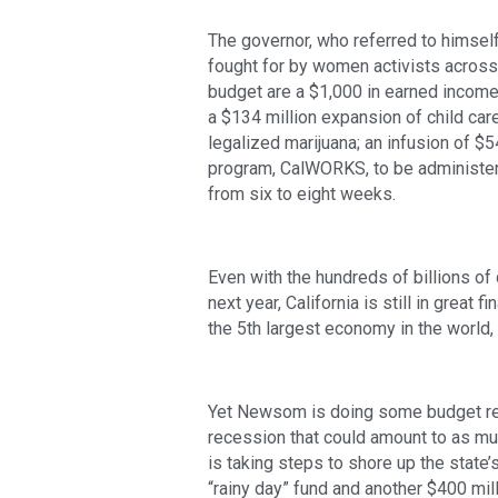
The governor, who referred to himself
fought for by women activists across t
budget are a $1,000 in earned income t
a $134 million expansion of child car
legalized marijuana; an infusion of $54
program, CalWORKS, to be administere
from six to eight weeks. 
Even with the hundreds of billions of
next year, California is still in great
the 5th largest economy in the world,
Yet Newsom is doing some budget resi
recession that could amount to as muc
is taking steps to shore up the state’s
“rainy day” fund and another $400 mil