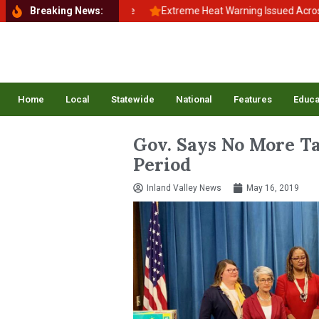
School, Back to Balance
Breaking News:
Extreme Heat Warning Issued Across Inlan
Home
Local
Statewide
National
Features
Educa
Gov. Says No More T
Period
Inland Valley News
May 16, 2019