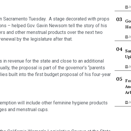
J
e in Sacramento Tuesday.  A stage decorated with props 
Go
s – helped Gov. Gavin Newsom tell the story of his 
Ho
ers and other menstrual products over the next two 
J
enewal by the legislature after that.   
Sa
Up
 in revenue for the state and close to an additional 
J
ally, the proposal is part of the governor’s “parents 
es built into the first budget proposal of his four-year 
Fo
An
Ar
xemption will include other feminine hygiene products 
J
nges and menstrual cups. 