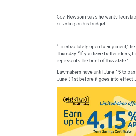
Gov. Newsom says he wants legislator
or voting on his budget. 
“I’m absolutely open to argument,” he
Thursday. “If you have better ideas, 
represents the best of this state.”
Lawmakers have until June 15 to pass
June 31st before it goes into effect J