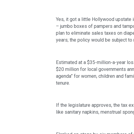
Yes, it got a little Hollywood upstat
– jumbo boxes of pampers and tampon
plan to eliminate sales taxes on diap
years; the policy would be subject to r
Estimated at a $35-million-a-year loss
$20 million for local governments annu
agenda” for women, children and famili
tenure. 
If the legislature approves, the tax e
like sanitary napkins, menstrual spo