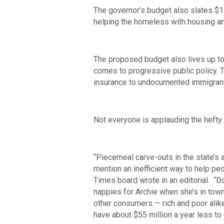
The governor’s budget also slates $1
helping the homeless with housing an
The proposed budget also lives up to t
comes to progressive public policy. Th
insurance to undocumented immigrant
Not everyone is applauding the hefty t
“Piecemeal carve-outs in the state’s 
mention an inefficient way to help peo
Times board wrote in an editorial.  “
nappies for Archie when she’s in town?
other consumers — rich and poor alike
have about $55 million a year less t