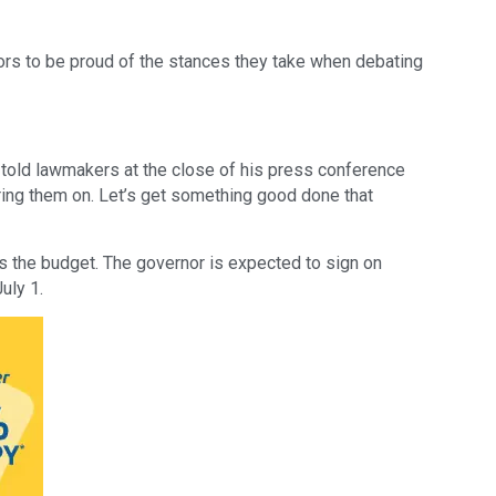
s to be proud of the stances they take when debating 
 told lawmakers at the close of his press conference 
bring them on. Let’s get something good done that 
 the budget. The governor is expected to sign on 
uly 1.