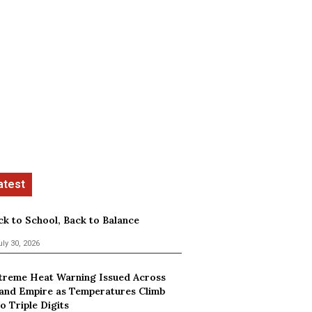
ck to School, Back to Balance
uly 30, 2026
treme Heat Warning Issued Across
land Empire as Temperatures Climb
o Triple Digits