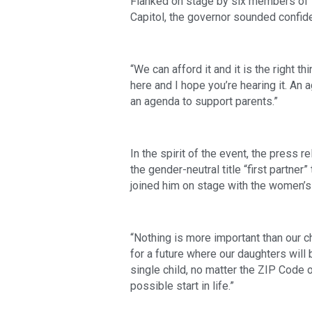
Flanked on stage by six members of t
Capitol, the governor sounded confide
“We can afford it and it is the right 
here and I hope you’re hearing it. An a
an agenda to support parents.”  
In the spirit of the event, the press 
the gender-neutral title “first partne
joined him on stage with the women’s
“Nothing is more important than our ch
for a future where our daughters will 
single child, no matter the ZIP Code or
possible start in life.” 