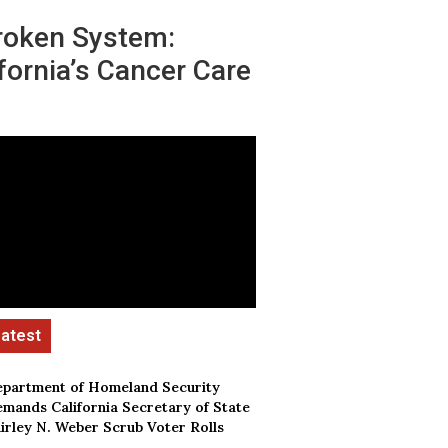
roken System:
fornia’s Cancer Care
partment of Homeland Security
mands California Secretary of State
irley N. Weber Scrub Voter Rolls