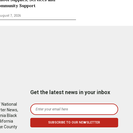
mmunity Support
ugust 7, 2026
Get the latest news in your inbox
 National
rter News,
nia Black
ifornia
ge County