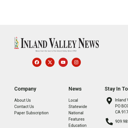
Company
News
Stay In T
Inland 
About Us
Local
PO BOX
Contact Us
Statewide
CA 91
Paper Subscription
National
Features
909.98
Education