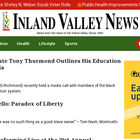
irley N. Weber Scrub Voter Rolls
Public Health Improvements Sta
tion
Health
Lifestyle
Sports
ate Tony Thurmond Outlines His Education
ia
Richmond) recently held a media call with members of the black
ation system.
llo: Paradox of Liberty
ere was no such thing as a good slave owner” – Tom Nash, Monticello
rforming Live at the 21st Annual