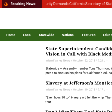
artment of Homeland Security Demands California Secretary of State Sh
Breaking News:
Home
Local
Statewide
National
Features
Educa
State Superintendent Candid
Vision in Call with Black Med
Inland Valley News
October 22, 2018
7:21 pm
Statewide — Assemblymember Tony Thurmond (D-
press to discuss his plans for California’s educ
Slavery at Jefferson’s Montice
Inland Valley News
October 19, 2018
7:17 pm
“Even boys 10 to 16 years old felt the whip. Th
tour
Don’t Miss Them Kool Kats Pe