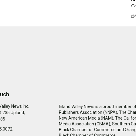
Co
A
ouch
Valley News Inc.
Inland Valley News is a proud member of
Publishers Association (NNPA), The Cha
 235 Upland,
New American Media (NAM), The Califor
785
Media Association (CBMA), Southern Cal
5.0072
Black Chamber of Commerce and Oran
Black Chamber of Commerce