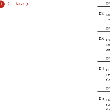
A
1
2
Next
Pu
Tr
A
Ca
Pu
Ah
A
Cl
Fr
Ca
A
IE
Gi
Sc