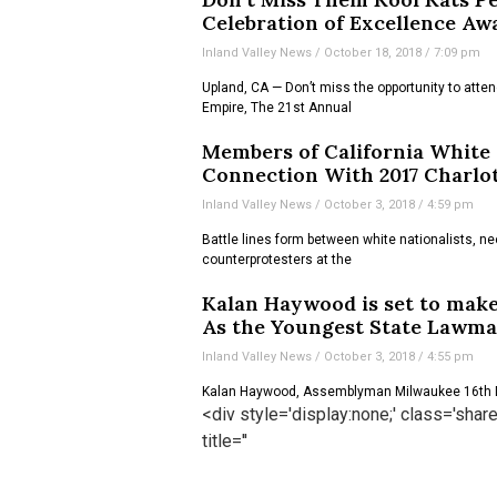
Celebration of Excellence Aw
Inland Valley News
October 18, 2018
7:09 pm
Upland, CA — Don’t miss the opportunity to attend
Empire, The 21st Annual
Members of California White
Connection With 2017 Charlott
Inland Valley News
October 3, 2018
4:59 pm
Battle lines form between white nationalists, ne
counterprotesters at the
Kalan Haywood is set to make
As the Youngest State Lawm
Inland Valley News
October 3, 2018
4:55 pm
Kalan Haywood, Assemblyman Milwaukee 16th D
<div style='display:none;' class='sha
title=''