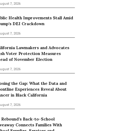
ugust 7, 2026
blic Health Improvements Stall Amid
ump’s DEI Crackdown
ugust 7, 2026
lifornia Lawmakers and Advocates
sh Voter Protection Measures
ead of November Election
ugust 7, 2026
osing the Gap: What the Data and
ontline Experiences Reveal About
ncer in Black California
ugust 7, 2026
 Rebound’s Back-to-School
veaway Connects Families With
hool Supplies, Services and