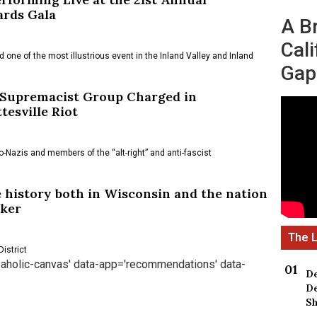
ards Gala
A B
Cali
 one of the most illustrious event in the Inland Valley and Inland
Gap
 Supremacist Group Charged in
esville Riot
o-Nazis and members of the “alt-right” and anti-fascist
 history both in Wisconsin and the nation
aker
istrict
reaholic-canvas' data-app='recommendations' data-
De
De
Sh