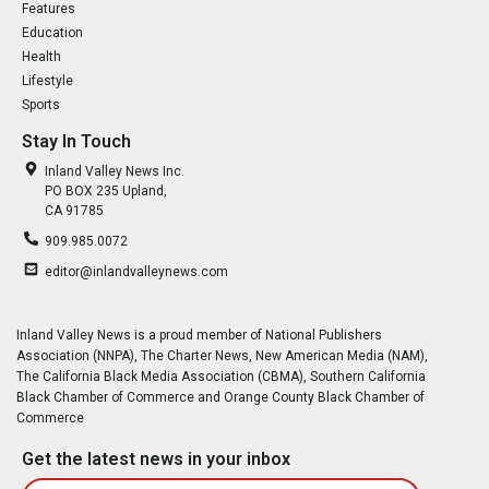
Features
Education
Health
Lifestyle
Sports
Stay In Touch
Inland Valley News Inc.
PO BOX 235 Upland,
CA 91785
909.985.0072
editor@inlandvalleynews.com
Inland Valley News is a proud member of National Publishers
Association (NNPA), The Charter News, New American Media (NAM),
The California Black Media Association (CBMA), Southern California
Black Chamber of Commerce and Orange County Black Chamber of
Commerce
Get the latest news in your inbox