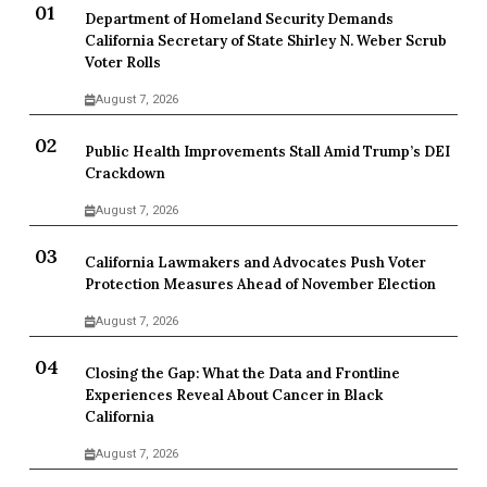
Department of Homeland Security Demands
California Secretary of State Shirley N. Weber Scrub
Voter Rolls
August 7, 2026
Public Health Improvements Stall Amid Trump’s DEI
Crackdown
August 7, 2026
California Lawmakers and Advocates Push Voter
Protection Measures Ahead of November Election
August 7, 2026
Closing the Gap: What the Data and Frontline
Experiences Reveal About Cancer in Black
California
August 7, 2026