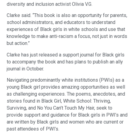
diversity and inclusion activist Olivia V.G.
Clarke said. “This book is also an opportunity for parents,
school administrators, and educators to understand
experiences of Black girls in white schools and use that
knowledge to make anti-racism a focus, not just in words
but action.”
Clarke has just released a support journal for Black girls
to accompany the book and has plans to publish an ally
journal in October.
Navigating predominantly white institutions (PWIs) as a
young Black girl provides amazing opportunities as well
as challenging experiences. The poems, anecdotes, and
stories found in Black Girl, White School: Thriving,
Surviving, and No You Can’t Touch My Hair, seek to
provide support and guidance for Black girls in PWI’s and
are written by Black girls and women who are current or
past attendees of PWI’s.