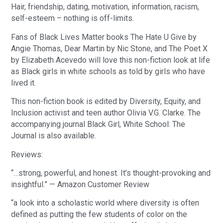
Hair, friendship, dating, motivation, information, racism,
self-esteem – nothing is off-limits.
Fans of Black Lives Matter books The Hate U Give by
Angie Thomas, Dear Martin by Nic Stone, and The Poet X
by Elizabeth Acevedo will love this non-fiction look at life
as Black girls in white schools as told by girls who have
lived it.
This non-fiction book is edited by Diversity, Equity, and
Inclusion activist and teen author Olivia V.G. Clarke. The
accompanying journal Black Girl, White School: The
Journal is also available.
Reviews:
“…strong, powerful, and honest. It’s thought-provoking and
insightful.” — Amazon Customer Review
“a look into a scholastic world where diversity is often
defined as putting the few students of color on the