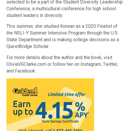
selected to be a part of the Student Diversity Leadership
Conference, a multicultural conference for high school
student leaders in diversity.
This summer, she studied Korean as a 2020 Finalist of
the NSLI-Y Summer Intensive Program through the U.S.
State Department and is making college decisions as a
QuestBridge Scholar.
For more details about the author and the book, visit
OliviaVGClarke.com or follow her on Instagram, Twitter,
and Facebook.