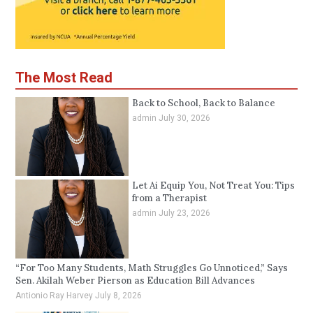
The Most Read
Back to School, Back to Balance
admin
July 30, 2026
Let Ai Equip You, Not Treat You: Tips
from a Therapist
admin
July 23, 2026
“For Too Many Students, Math Struggles Go Unnoticed,” Says
Sen. Akilah Weber Pierson as Education Bill Advances
Antionio Ray Harvey
July 8, 2026