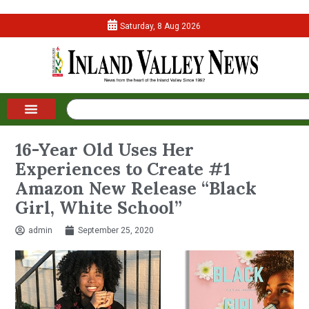
Saturday, 8 Aug 2026
16-Year Old Uses Her
Experiences to Create #1
Amazon New Release “Black
Girl, White School”
admin
September 25, 2020