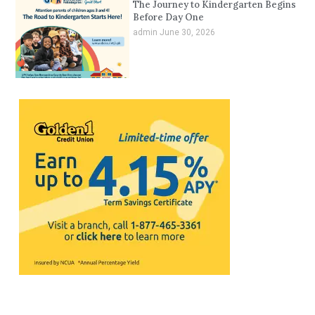
The Journey to Kindergarten Begins
Before Day One
admin
June 30, 2026