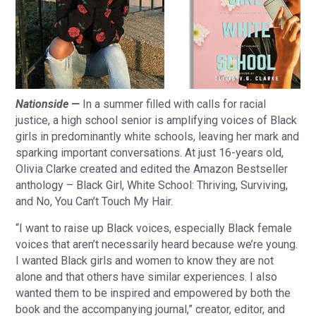
Nationside —
In a summer filled with calls for racial
justice, a high school senior is amplifying voices of Black
girls in predominantly white schools, leaving her mark and
sparking important conversations. At just 16-years old,
Olivia Clarke created and edited the Amazon Bestseller
anthology – Black Girl, White School: Thriving, Surviving,
and No, You Can’t Touch My Hair.
“I want to raise up Black voices, especially Black female
voices that aren’t necessarily heard because we’re young.
I wanted Black girls and women to know they are not
alone and that others have similar experiences. I also
wanted them to be inspired and empowered by both the
book and the accompanying journal,” creator, editor, and