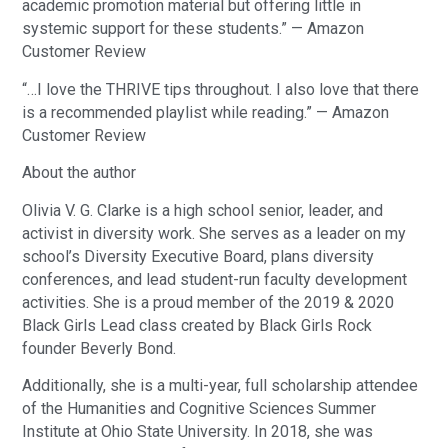
academic promotion material but offering little in
systemic support for these students.” — Amazon
Customer Review
“…I love the THRIVE tips throughout. I also love that there
is a recommended playlist while reading.” — Amazon
Customer Review
About the author
Olivia V. G. Clarke is a high school senior, leader, and
activist in diversity work. She serves as a leader on my
school’s Diversity Executive Board, plans diversity
conferences, and lead student-run faculty development
activities. She is a proud member of the 2019 & 2020
Black Girls Lead class created by Black Girls Rock
founder Beverly Bond.
Additionally, she is a multi-year, full scholarship attendee
of the Humanities and Cognitive Sciences Summer
Institute at Ohio State University. In 2018, she was