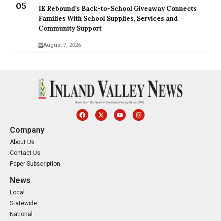
IE Rebound’s Back-to-School Giveaway Connects
Families With School Supplies, Services and
Community Support
August 7, 2026
Company
About Us
Contact Us
Paper Subscription
News
Local
Statewide
National