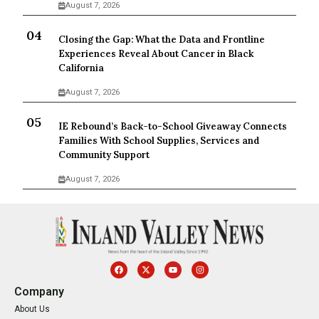
August 7, 2026
Closing the Gap: What the Data and Frontline
Experiences Reveal About Cancer in Black
California
August 7, 2026
IE Rebound’s Back-to-School Giveaway Connects
Families With School Supplies, Services and
Community Support
August 7, 2026
Company
About Us