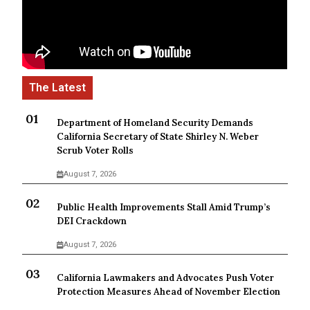
Department of Homeland Security Demands
California Secretary of State Shirley N. Weber
Scrub Voter Rolls
August 7, 2026
Public Health Improvements Stall Amid Trump’s
DEI Crackdown
August 7, 2026
California Lawmakers and Advocates Push Voter
Protection Measures Ahead of November Election