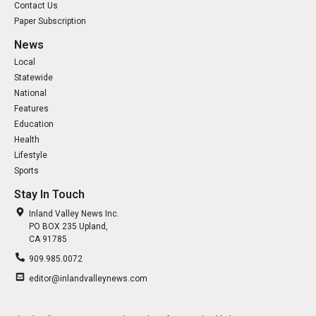
Contact Us
Paper Subscription
News
Local
Statewide
National
Features
Education
Health
Lifestyle
Sports
Stay In Touch
Inland Valley News Inc.
PO BOX 235 Upland,
CA 91785
909.985.0072
editor@inlandvalleynews.com