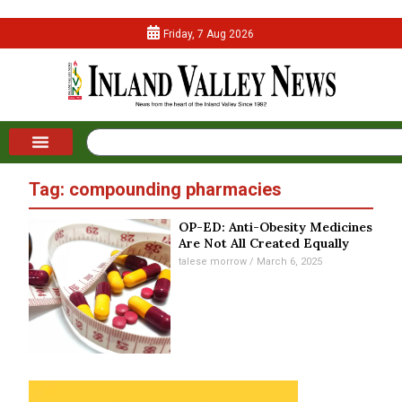
Friday, 7 Aug 2026
Tag: compounding pharmacies
OP-ED: Anti-Obesity Medicines
Are Not All Created Equally
talese morrow
March 6, 2025