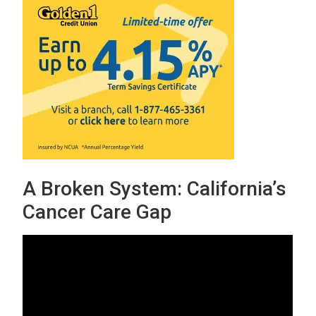
A Broken System: California’s
Cancer Care Gap